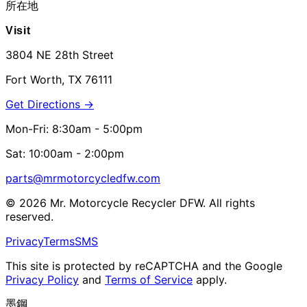
所在地
Visit
3804 NE 28th Street
Fort Worth, TX 76111
Get Directions →
Mon-Fri: 8:30am - 5:00pm
Sat: 10:00am - 2:00pm
parts@mrmotorcycledfw.com
©
2026
Mr. Motorcycle Recycler DFW. All rights
reserved.
Privacy
Terms
SMS
This site is protected by reCAPTCHA and the Google
Privacy Policy
and
Terms of Service
apply.
墨鋼