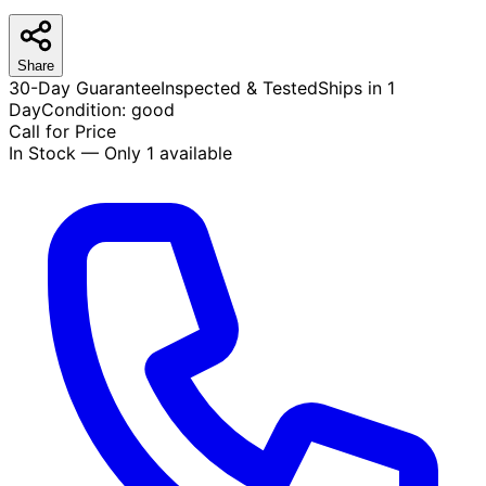
Share
30-Day Guarantee
Inspected & Tested
Ships in 1
Day
Condition:
good
Call for Price
In Stock — Only 1 available