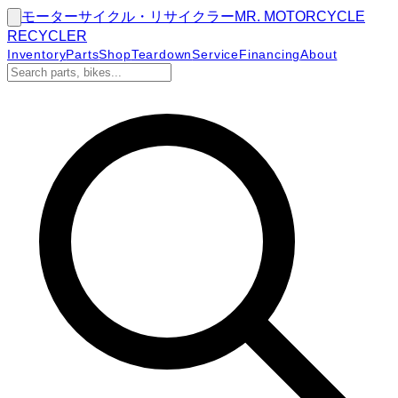
モーターサイクル・リサイクラー
MR.
MOTORCYCLE
RECYCLER
Inventory
Parts
Shop
Teardown
Service
Financing
About