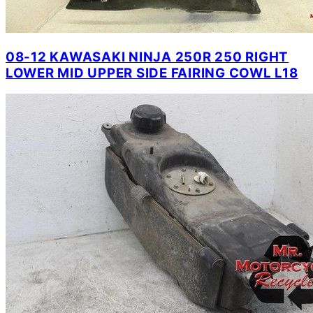
08-12 KAWASAKI NINJA 250R 250 RIGHT
LOWER MID UPPER SIDE FAIRING COWL L18