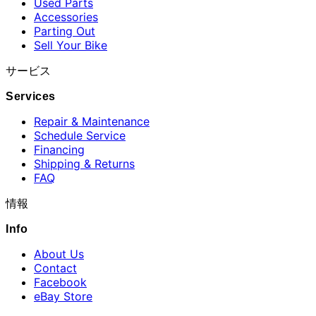
Used Parts
Accessories
Parting Out
Sell Your Bike
サービス
Services
Repair & Maintenance
Schedule Service
Financing
Shipping & Returns
FAQ
情報
Info
About Us
Contact
Facebook
eBay Store