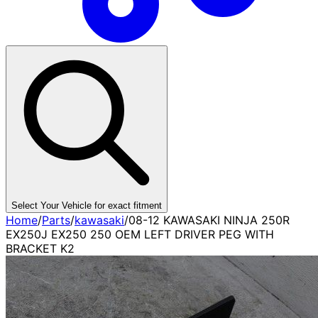
Select Your Vehicle for exact fitment
Home
/
Parts
/
kawasaki
/
08-12 KAWASAKI NINJA 250R
EX250J EX250 250 OEM LEFT DRIVER PEG WITH
BRACKET K2