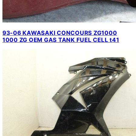
93-06 KAWASAKI CONCOURS ZG1000
1000 ZG OEM GAS TANK FUEL CELL t41