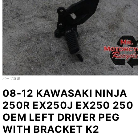
パーツ詳細
08-12 KAWASAKI NINJA
250R EX250J EX250 250
OEM LEFT DRIVER PEG
WITH BRACKET K2