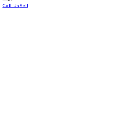
Call Us
Sell