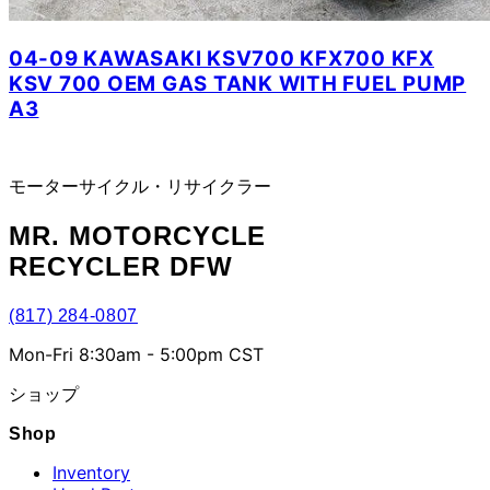
04-09 KAWASAKI KSV700 KFX700 KFX
KSV 700 OEM GAS TANK WITH FUEL PUMP
A3
モーターサイクル・リサイクラー
MR.
MOTORCYCLE
RECYCLER DFW
(817) 284-0807
Mon-Fri 8:30am - 5:00pm CST
ショップ
Shop
Inventory