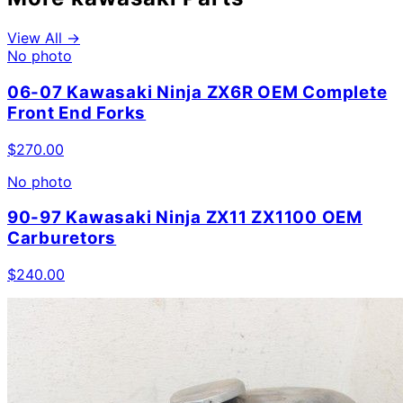
View All →
No photo
06-07 Kawasaki Ninja ZX6R OEM Complete
Front End Forks
$
270.00
No photo
90-97 Kawasaki Ninja ZX11 ZX1100 OEM
Carburetors
$
240.00