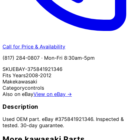
Call for Price & Availability
(817) 284-0807 · Mon-Fri 8:30am-5pm
SKU
EBAY-375841921346
Fits Years
2008-2012
Make
kawasaki
Category
controls
Also on eBay
View on eBay →
Description
Used OEM part. eBay #375841921346. Inspected &
tested. 30-day guarantee.
More
kawasaki
Parts