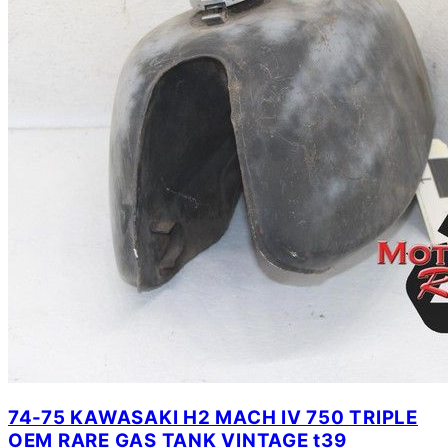
74-75 KAWASAKI H2 MACH IV 750 TRIPLE
OEM RARE GAS TANK VINTAGE t39