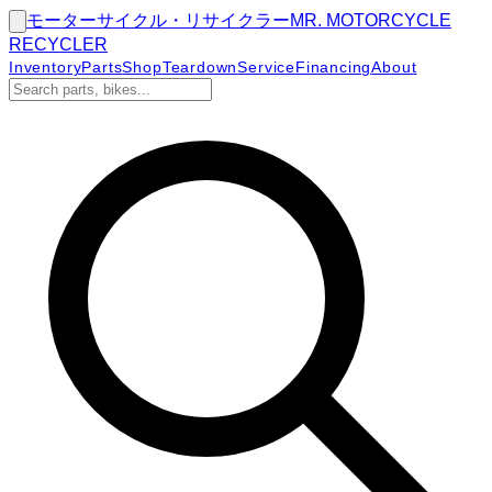
モーターサイクル・リサイクラー
MR.
MOTORCYCLE
RECYCLER
Inventory
Parts
Shop
Teardown
Service
Financing
About