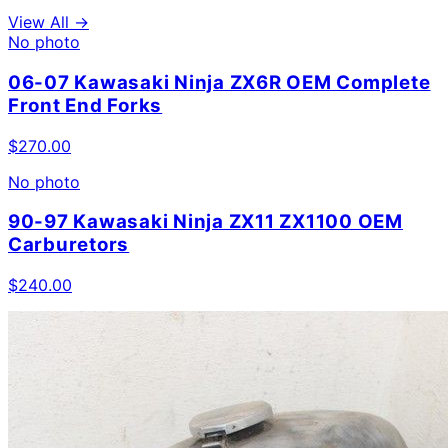
View All →
No photo
06-07 Kawasaki Ninja ZX6R OEM Complete
Front End Forks
$
270.00
No photo
90-97 Kawasaki Ninja ZX11 ZX1100 OEM
Carburetors
$
240.00