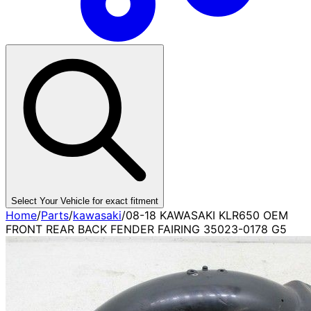
Select Your Vehicle for exact fitment
Home
/
Parts
/
kawasaki
/
08-18 KAWASAKI KLR650 OEM
FRONT REAR BACK FENDER FAIRING 35023-0178 G5