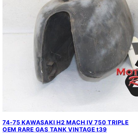
74-75 KAWASAKI H2 MACH IV 750 TRIPLE
OEM RARE GAS TANK VINTAGE t39