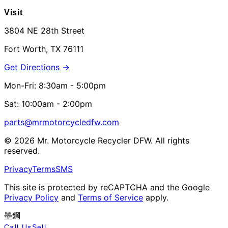
Visit
3804 NE 28th Street
Fort Worth, TX 76111
Get Directions →
Mon-Fri: 8:30am - 5:00pm
Sat: 10:00am - 2:00pm
parts@mrmotorcycledfw.com
©
2026
Mr. Motorcycle Recycler DFW. All rights
reserved.
Privacy
Terms
SMS
This site is protected by reCAPTCHA and the Google
Privacy Policy
and
Terms of Service
apply.
墨鋼
Call Us
Sell