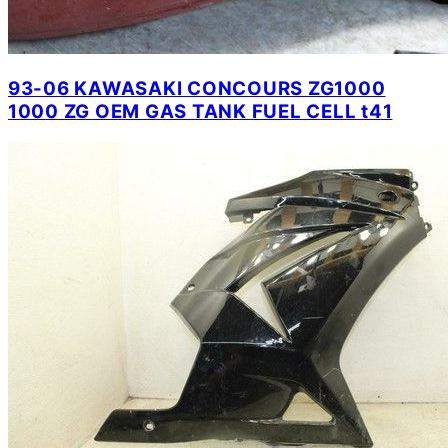
93-06 KAWASAKI CONCOURS ZG1000
1000 ZG OEM GAS TANK FUEL CELL t41