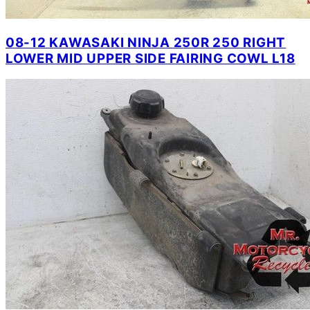
08-12 KAWASAKI NINJA 250R 250 RIGHT
LOWER MID UPPER SIDE FAIRING COWL L18