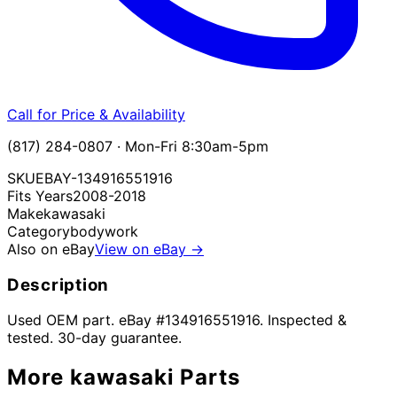
Call for Price & Availability
(817) 284-0807 · Mon-Fri 8:30am-5pm
SKU
EBAY-134916551916
Fits Years
2008-2018
Make
kawasaki
Category
bodywork
Also on eBay
View on eBay →
Description
Used OEM part. eBay #134916551916. Inspected &
tested. 30-day guarantee.
More
kawasaki
Parts