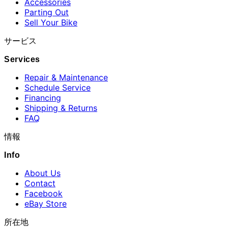
Accessories
Parting Out
Sell Your Bike
サービス
Services
Repair & Maintenance
Schedule Service
Financing
Shipping & Returns
FAQ
情報
Info
About Us
Contact
Facebook
eBay Store
所在地