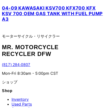
04-09 KAWASAKI KSV700 KFX700 KFX
KSV 700 OEM GAS TANK WITH FUEL PUMP
A3
モーターサイクル・リサイクラー
MR.
MOTORCYCLE
RECYCLER DFW
(817) 284-0807
Mon-Fri 8:30am - 5:00pm CST
ショップ
Shop
Inventory
Used Parts