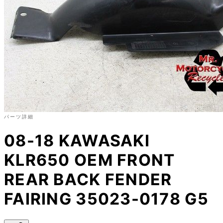
パーツ詳細
08-18 KAWASAKI
KLR650 OEM FRONT
REAR BACK FENDER
FAIRING 35023-0178 G5