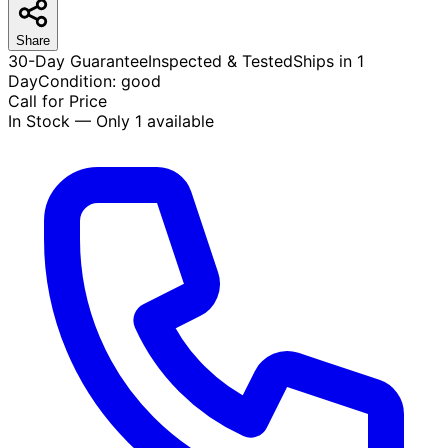
Share
30-Day Guarantee
Inspected & Tested
Ships in 1
Day
Condition:
good
Call for Price
In Stock — Only 1 available