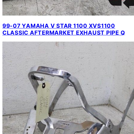
99-07 YAMAHA V STAR 1100 XVS1100
CLASSIC AFTERMARKET EXHAUST PIPE Q