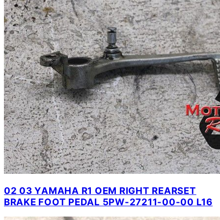
02 03 YAMAHA R1 OEM RIGHT REARSET
BRAKE FOOT PEDAL 5PW-27211-00-00 L16