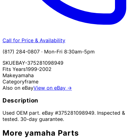
Call for Price & Availability
(817) 284-0807 · Mon-Fri 8:30am-5pm
SKU
EBAY-375281098949
Fits Years
1999-2002
Make
yamaha
Category
frame
Also on eBay
View on eBay →
Description
Used OEM part. eBay #375281098949. Inspected &
tested. 30-day guarantee.
More
yamaha
Parts