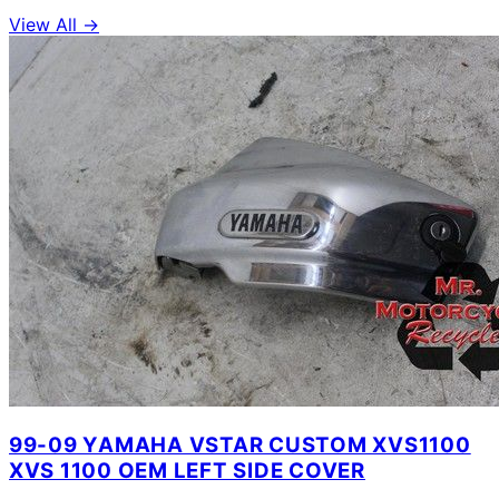
View All →
99-09 YAMAHA VSTAR CUSTOM XVS1100
XVS 1100 OEM LEFT SIDE COVER