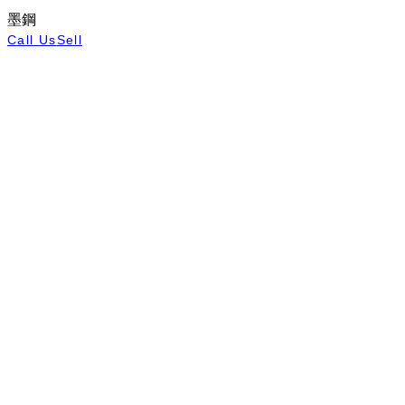
墨鋼
Call Us
Sell