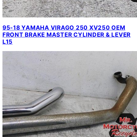
95-18 YAMAHA VIRAGO 250 XV250 OEM
FRONT BRAKE MASTER CYLINDER & LEVER
L15