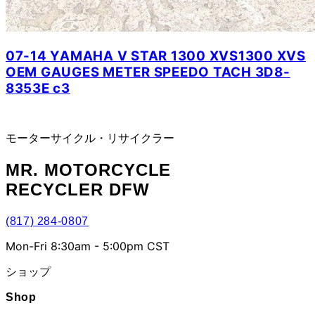
07-14 YAMAHA V STAR 1300 XVS1300 XVS
OEM GAUGES METER SPEEDO TACH 3D8-
8353E c3
モーターサイクル・リサイクラー
MR.
MOTORCYCLE
RECYCLER DFW
(817) 284-0807
Mon-Fri 8:30am - 5:00pm CST
ショップ
Shop