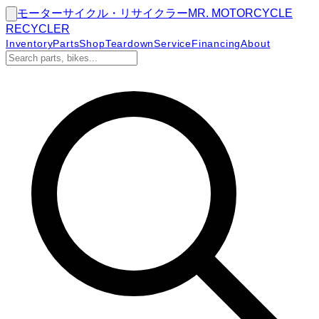
モーターサイクル・リサイクラー
MR.
MOTORCYCLE
RECYCLER
Inventory
Parts
Shop
Teardown
Service
Financing
About