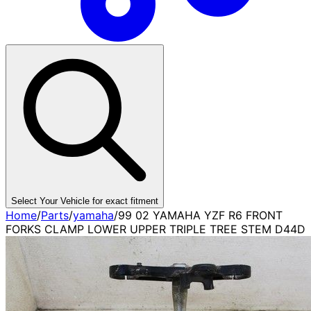
Select Your Vehicle for exact fitment
Home
/
Parts
/
yamaha
/
99 02 YAMAHA YZF R6 FRONT
FORKS CLAMP LOWER UPPER TRIPLE TREE STEM D44D