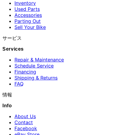
Inventory
Used Parts
Accessories
Parting Out
Sell Your Bike
サービス
Services
Repair & Maintenance
Schedule Service
Financing
Shipping & Returns
FAQ
情報
Info
About Us
Contact
Facebook
eBay Store