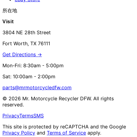
所在地
Visit
3804 NE 28th Street
Fort Worth, TX 76111
Get Directions →
Mon-Fri: 8:30am - 5:00pm
Sat: 10:00am - 2:00pm
parts@mrmotorcycledfw.com
©
2026
Mr. Motorcycle Recycler DFW. All rights
reserved.
Privacy
Terms
SMS
This site is protected by reCAPTCHA and the Google
Privacy Policy
and
Terms of Service
apply.