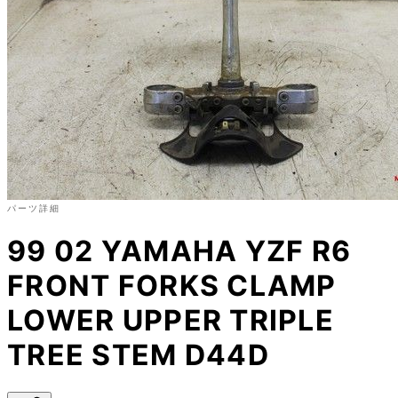
パーツ詳細
99 02 YAMAHA YZF R6
FRONT FORKS CLAMP
LOWER UPPER TRIPLE
TREE STEM D44D