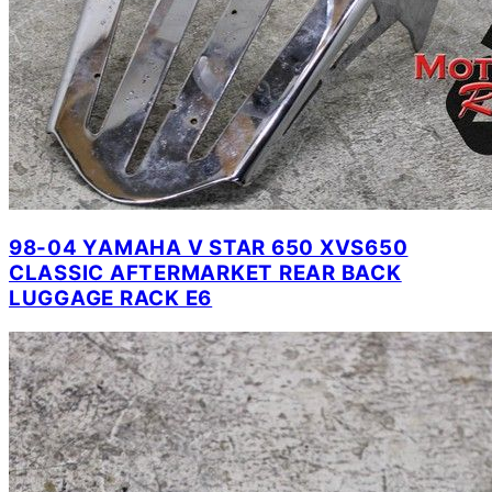
98-04 YAMAHA V STAR 650 XVS650
CLASSIC AFTERMARKET REAR BACK
LUGGAGE RACK E6