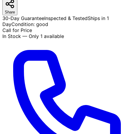
Share
30-Day Guarantee
Inspected & Tested
Ships in 1
Day
Condition:
good
Call for Price
In Stock — Only 1 available