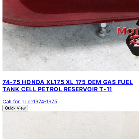
74-75 HONDA XL175 XL 175 OEM GAS FUEL
TANK CELL PETROL RESERVOIR T-11
Call for price
1974-1975
Quick View