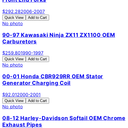
$
292.28
2006-2007
Quick View
Add to Cart
No photo
90-97 Kawasaki Ninja ZX11 ZX1100 OEM
Carburetors
$
259.80
1990-1997
Quick View
Add to Cart
No photo
00-01 Honda CBR929RR OEM Stator
Generator Charging Coil
$
92.01
2000-2001
Quick View
Add to Cart
No photo
08-12 Harley-Davidson Softail OEM Chrome
Exhaust Pipes