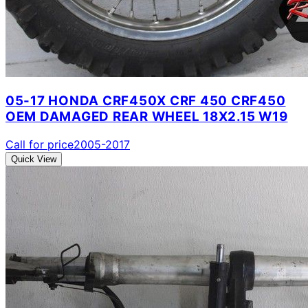
05-17 HONDA CRF450X CRF 450 CRF450
OEM DAMAGED REAR WHEEL 18X2.15 W19
Call for price
2005-2017
Quick View