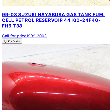
99-03 SUZUKI HAYABUSA GAS TANK FUEL
CELL PETROL RESERVOIR 44100-24F40-
FH5 T38
Call for price
1999-2003
Quick View