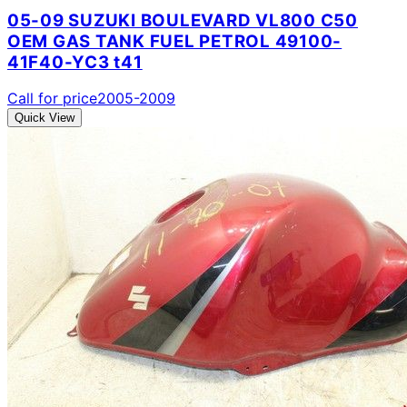
05-09 SUZUKI BOULEVARD VL800 C50
OEM GAS TANK FUEL PETROL 49100-
41F40-YC3 t41
Call for price
2005-2009
Quick View