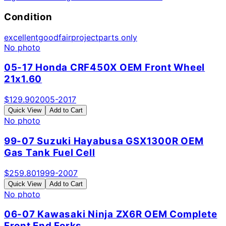
Condition
excellent
good
fair
project
parts only
No photo
05-17 Honda CRF450X OEM Front Wheel
21x1.60
$
129.90
2005-2017
Quick View
Add to Cart
No photo
99-07 Suzuki Hayabusa GSX1300R OEM
Gas Tank Fuel Cell
$
259.80
1999-2007
Quick View
Add to Cart
No photo
06-07 Kawasaki Ninja ZX6R OEM Complete
Front End Forks