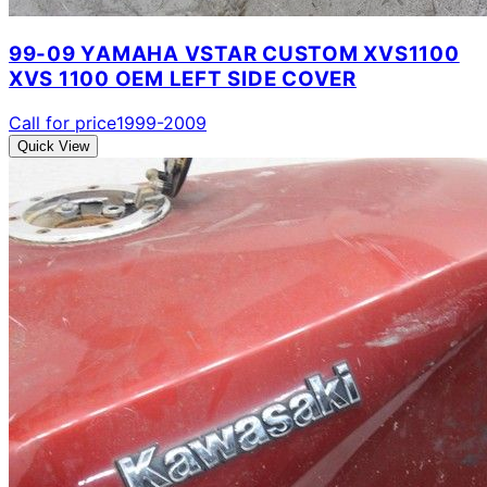
99-09 YAMAHA VSTAR CUSTOM XVS1100
XVS 1100 OEM LEFT SIDE COVER
Call for price
1999-2009
Quick View