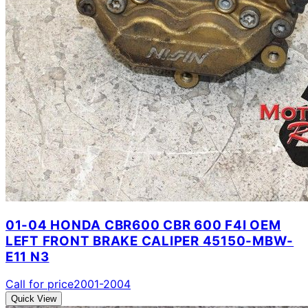
01-04 HONDA CBR600 CBR 600 F4I OEM
LEFT FRONT BRAKE CALIPER 45150-MBW-
E11 N3
Call for price
2001-2004
Quick View