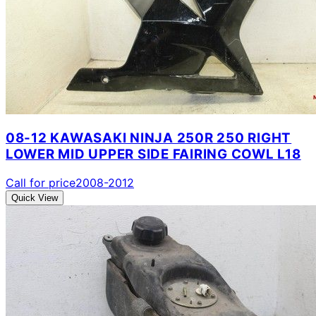
08-12 KAWASAKI NINJA 250R 250 RIGHT
LOWER MID UPPER SIDE FAIRING COWL L18
Call for price
2008-2012
Quick View