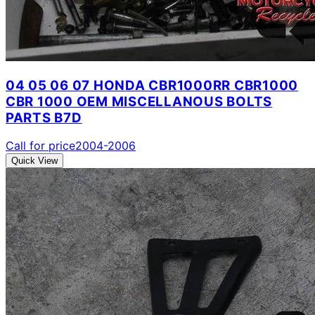
04 05 06 07 HONDA CBR1000RR CBR1000
CBR 1000 OEM MISCELLANOUS BOLTS
PARTS B7D
Call for price
2004-2006
Quick View