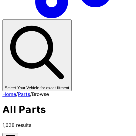
Select Your Vehicle for exact fitment
Home
/
Parts
/
Browse
All
Parts
1,628
results