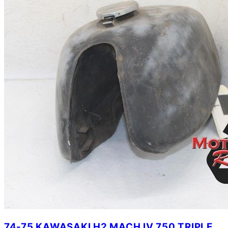
74-75 KAWASAKI H2 MACH IV 750 TRIPLE