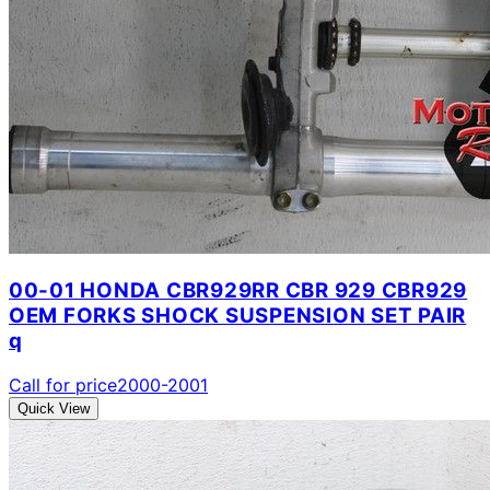
00-01 HONDA CBR929RR CBR 929 CBR929
OEM FORKS SHOCK SUSPENSION SET PAIR
q
Call for price
2000-2001
Quick View