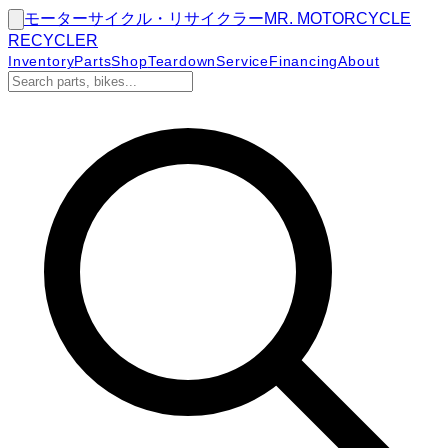
モーターサイクル・リサイクラー
MR.
MOTORCYCLE
RECYCLER
Inventory
Parts
Shop
Teardown
Service
Financing
About