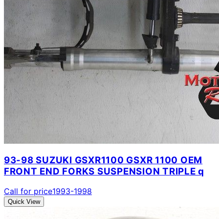
93-98 SUZUKI GSXR1100 GSXR 1100 OEM
FRONT END FORKS SUSPENSION TRIPLE q
Call for price
1993-1998
Quick View