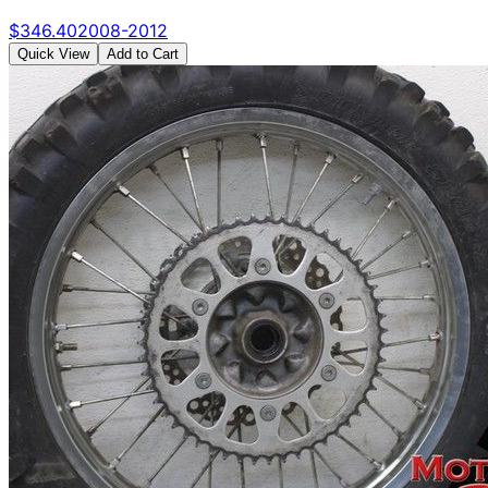
$
346.40
2008-2012
Quick View
Add to Cart