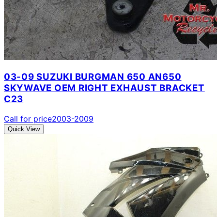
03-09 SUZUKI BURGMAN 650 AN650
SKYWAVE OEM RIGHT EXHAUST BRACKET
C23
Call for price
2003-2009
Quick View