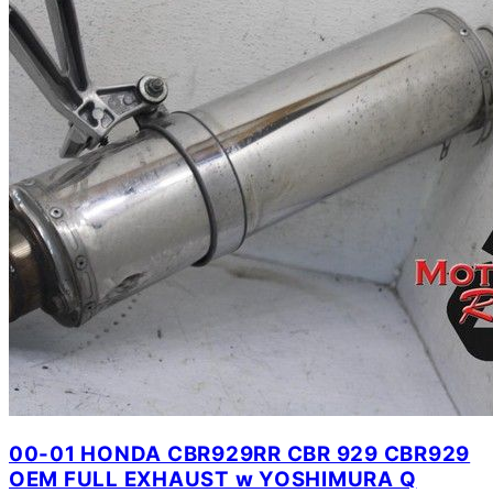
00-01 HONDA CBR929RR CBR 929 CBR929
OEM FULL EXHAUST w YOSHIMURA Q