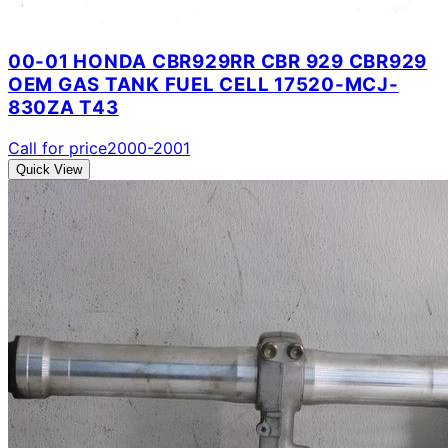
00-01 HONDA CBR929RR CBR 929 CBR929
OEM GAS TANK FUEL CELL 17520-MCJ-
830ZA T43
Call for price
2000-2001
Quick View