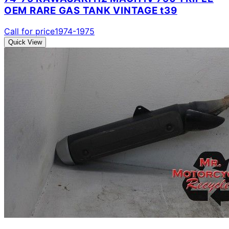
OEM RARE GAS TANK VINTAGE t39
Call for price
1974-1975
Quick View