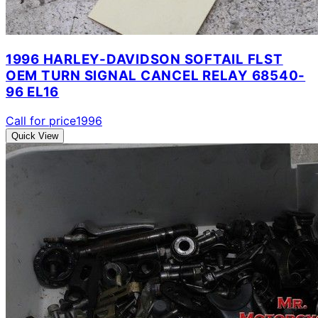
1996 HARLEY-DAVIDSON SOFTAIL FLST
OEM TURN SIGNAL CANCEL RELAY 68540-
96 EL16
Call for price
1996
Quick View