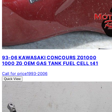
93-06 KAWASAKI CONCOURS ZG1000
1000 ZG OEM GAS TANK FUEL CELL t41
Call for price
1993-2006
Quick View