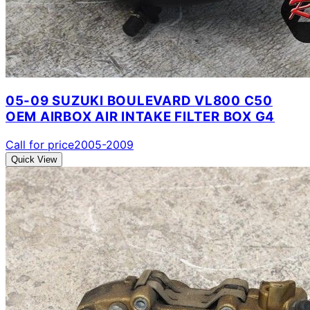
05-09 SUZUKI BOULEVARD VL800 C50
OEM AIRBOX AIR INTAKE FILTER BOX G4
Call for price
2005-2009
Quick View