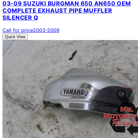
03-09 SUZUKI BURGMAN 650 AN650 OEM
COMPLETE EXHAUST PIPE MUFFLER
SILENCER Q
Call for price
2003-2009
Quick View