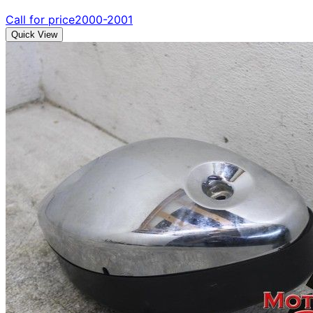
Call for price
2000-2001
Quick View