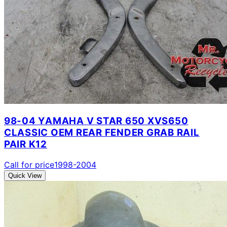
98-04 YAMAHA V STAR 650 XVS650
CLASSIC OEM REAR FENDER GRAB RAIL
PAIR K12
Call for price
1998-2004
Quick View