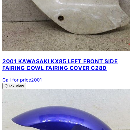
2001 KAWASAKI KX85 LEFT FRONT SIDE
FAIRING COWL FAIRING COVER C28D
Call for price
2001
Quick View