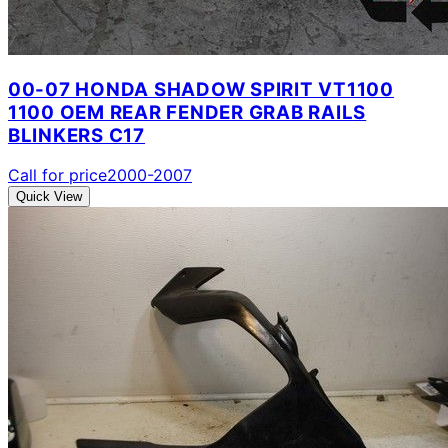
00-07 HONDA SHADOW SPIRIT VT1100
1100 OEM REAR FENDER GRAB RAILS
BLINKERS C17
Call for price
2000-2007
Quick View