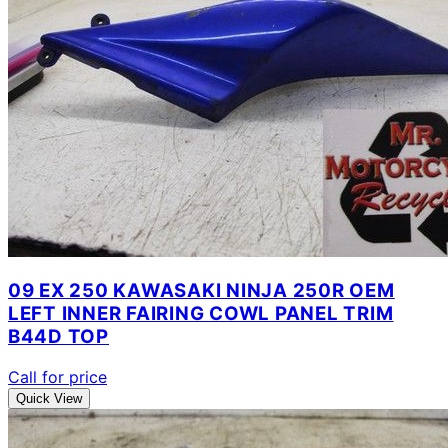
09 EX 250 KAWASAKI NINJA 250R OEM
LEFT INNER FAIRING COWL PANEL TRIM
B44D TOP
Call for price
Quick View