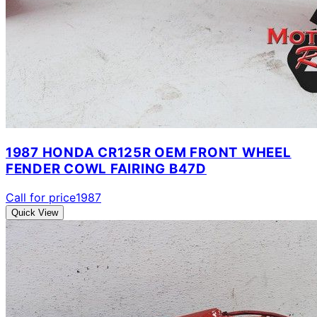
1987 HONDA CR125R OEM FRONT WHEEL
FENDER COWL FAIRING B47D
Call for price
1987
Quick View