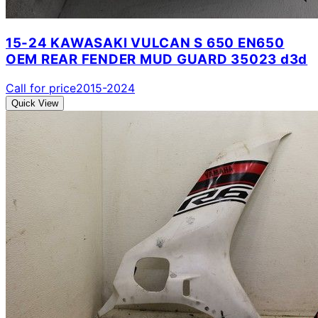
15-24 KAWASAKI VULCAN S 650 EN650
OEM REAR FENDER MUD GUARD 35023 d3d
Call for price
2015-2024
Quick View