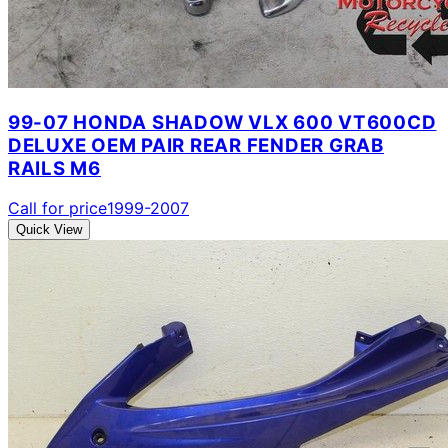
99-07 HONDA SHADOW VLX 600 VT600CD
DELUXE OEM PAIR REAR FENDER GRAB
RAILS M6
Call for price
1999-2007
Quick View