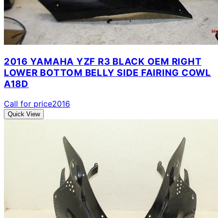
2016 YAMAHA YZF R3 BLACK OEM RIGHT
LOWER BOTTOM BELLY SIDE FAIRING COWL
A18D
Call for price
2016
Quick View