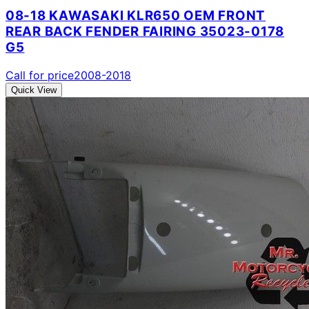
08-18 KAWASAKI KLR650 OEM FRONT
REAR BACK FENDER FAIRING 35023-0178
G5
Call for price
2008-2018
Quick View