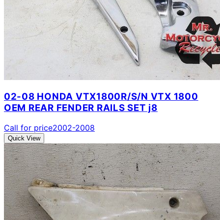
02-08 HONDA VTX1800R/S/N VTX 1800
OEM REAR FENDER RAILS SET j8
Call for price
2002-2008
Quick View