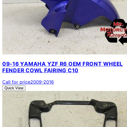
09-16 YAMAHA YZF R6 OEM FRONT WHEEL
FENDER COWL FAIRING C10
Call for price
2009-2016
Quick View