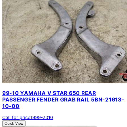
99-10 YAMAHA V STAR 650 REAR
PASSENGER FENDER GRAB RAIL 5BN-21613-
10-00
Call for price
1999-2010
Quick View