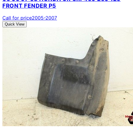
FRONT FENDER P5
Call for price
2005-2007
Quick View