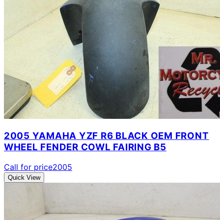
2005 YAMAHA YZF R6 BLACK OEM FRONT
WHEEL FENDER COWL FAIRING B5
Call for price
2005
Quick View