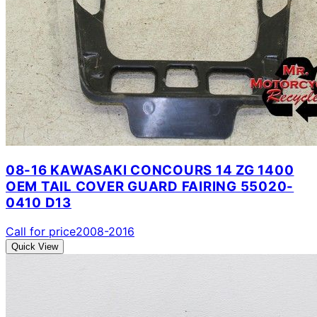
08-16 KAWASAKI CONCOURS 14 ZG 1400
OEM TAIL COVER GUARD FAIRING 55020-
0410 D13
Call for price
2008-2016
Quick View