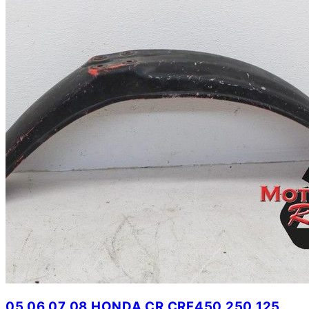
05 06 07 08 HONDA CR CRF450 250 125