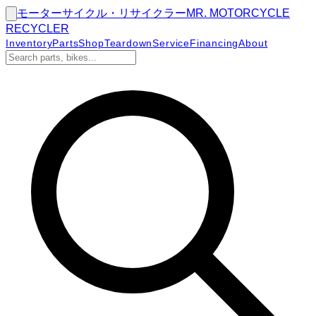
モーターサイクル・リサイクラー
MR.
MOTORCYCLE
RECYCLER
Inventory
Parts
Shop
Teardown
Service
Financing
About