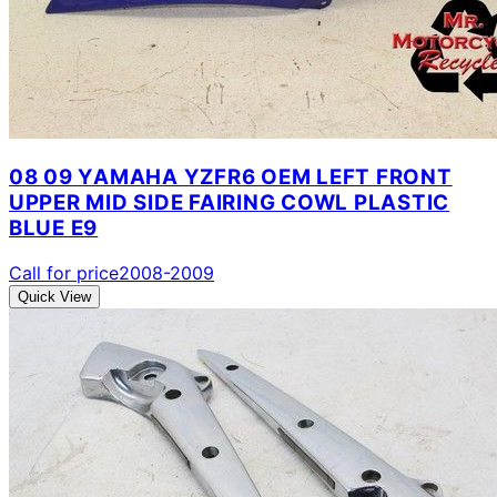
08 09 YAMAHA YZFR6 OEM LEFT FRONT
UPPER MID SIDE FAIRING COWL PLASTIC
BLUE E9
Call for price
2008-2009
Quick View