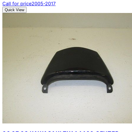
Call for price
2005-2017
Quick View