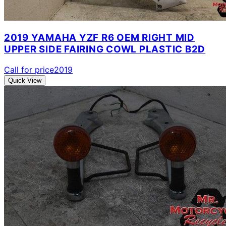
2019 YAMAHA YZF R6 OEM RIGHT MID
UPPER SIDE FAIRING COWL PLASTIC B2D
Call for price
2019
Quick View