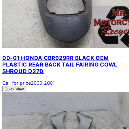
00-01 HONDA CBR929RR BLACK OEM
PLASTIC REAR BACK TAIL FAIRING COWL
SHROUD D27D
Call for price
2000-2001
Quick View