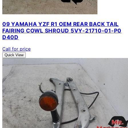
09 YAMAHA YZF R1 OEM REAR BACK TAIL
FAIRING COWL SHROUD 5VY-21710-01-P0
D40D
Call for price
Quick View