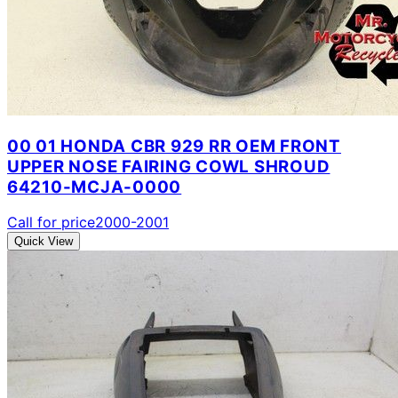
00 01 HONDA CBR 929 RR OEM FRONT
UPPER NOSE FAIRING COWL SHROUD
64210-MCJA-0000
Call for price
2000-2001
Quick View