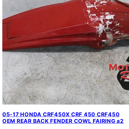
05-17 HONDA CRF450X CRF 450 CRF450
OEM REAR BACK FENDER COWL FAIRING a2