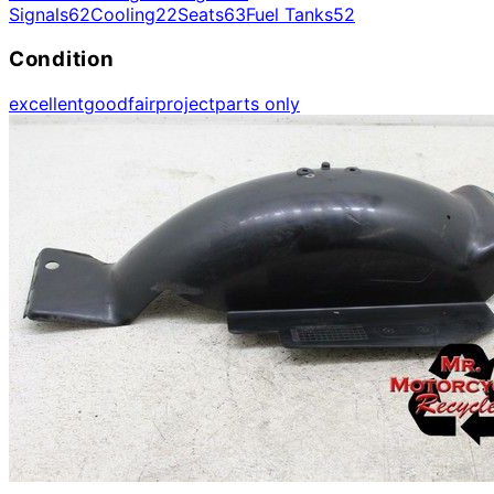
Signals
62
Cooling
22
Seats
63
Fuel Tanks
52
Condition
excellent
good
fair
project
parts only