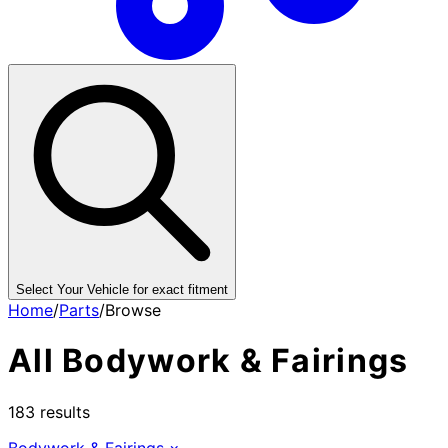
Select Your Vehicle for exact fitment
Home
/
Parts
/
Browse
All
Bodywork & Fairings
183
results
Bodywork & Fairings
×