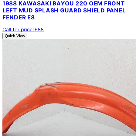
1988 KAWASAKI BAYOU 220 OEM FRONT
LEFT MUD SPLASH GUARD SHIELD PANEL
FENDER E8
Call for price
1988
Quick View